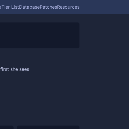
a
Tier List
Database
Patches
Resources
first she sees