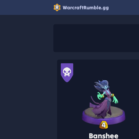
WarcraftRumble.gg
4
Banshee