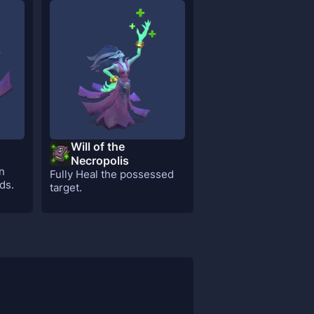
Will of the
Necropolis
n
Fully Heal the possessed
ds.
target.