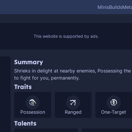
Minis
Builds
Met
Summary
Shrieks in delight at nearby enemies,
Possessing the 
to fight for you, permanently.
Traits
Possession
Ranged
One-Target
Talents