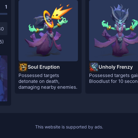
1
30
5)
Soul Eruption
Unholy Frenzy
Possessed targets
Possessed targets gai
detonate on death,
Bloodlust for 10 secon
damaging nearby enemies.