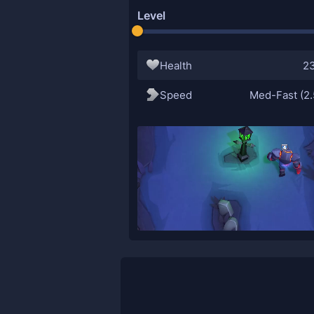
Level
Health
2
Speed
Med-Fast (2.