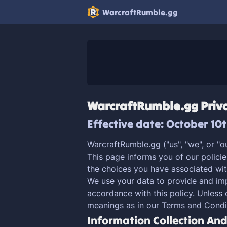
WarcraftRumble.gg
WarcraftRumble.gg Priva
Effective date: October 10
WarcraftRumble.gg ("us", "we", or "o
This page informs you of our policie
the choices you have associated wit
We use your data to provide and impr
accordance with this policy. Unless 
meanings as in our Terms and Condi
Information Collection An