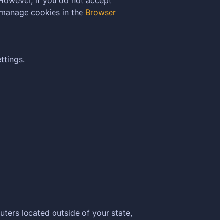
 However, if you do not accept
 manage cookies in the
Browser
ttings.
ters located outside of your state,