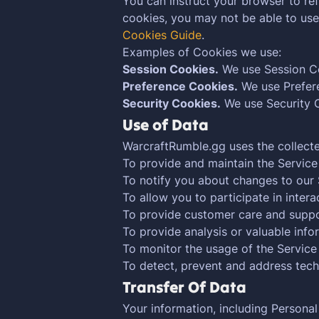
You can instruct your browser to ref
cookies, you may not be able to us
Cookies Guide
.
Examples of Cookies we use:
Session Cookies.
We use Session Co
Preference Cookies.
We use Prefere
Security Cookies.
We use Security C
Use of Data
WarcraftRumble.gg uses the collecte
To provide and maintain the Service
To notify you about changes to our 
To allow you to participate in inter
To provide customer care and supp
To provide analysis or valuable inf
To monitor the usage of the Service
To detect, prevent and address tech
Transfer Of Data
Your information, including Persona