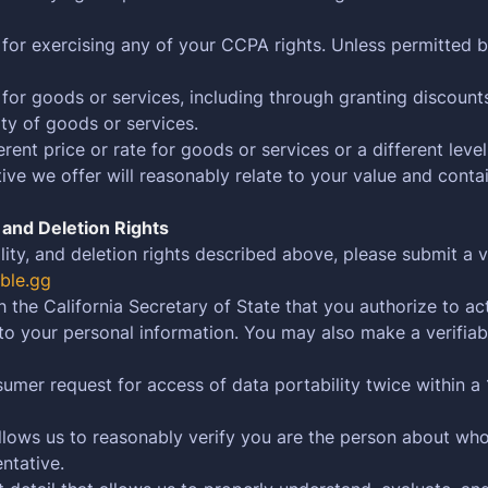
 for exercising any of your CCPA rights. Unless permitted b
 for goods or services, including through granting discount
ity of goods or services.
ent price or rate for goods or services or a different level
ve we offer will reasonably relate to your value and contai
, and Deletion Rights
lity, and deletion rights described above, please submit a 
ble.gg
h the California Secretary of State that you authorize to a
 to your personal information. You may also make a verifia
umer request for access of data portability twice within a 
 allows us to reasonably verify you are the person about w
ntative.