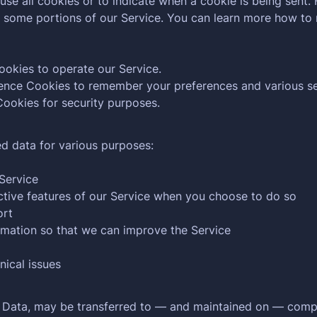
use all cookies or to indicate when a cookie is being sent.
e some portions of our Service. You can learn more how to
okies to operate our Service.
nce Cookies to remember your preferences and various se
ookies for security purposes.
d data for various purposes:
Service
active features of our Service when you choose to do so
ort
ormation so that we can improve the Service
nical issues
l Data, may be transferred to — and maintained on — compu