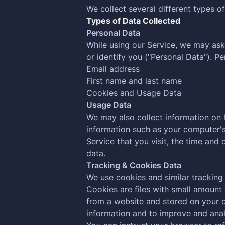
We collect several different types o
Types of Data Collected
Personal Data
While using our Service, we may ask 
or identify you ("Personal Data"). Pe
Email address
First name and last name
Cookies and Usage Data
Usage Data
We may also collect information on
information such as your computer's 
Service that you visit, the time and 
data.
Tracking & Cookies Data
We use cookies and similar tracking 
Cookies are files with small amount
from a website and stored on your d
information and to improve and anal