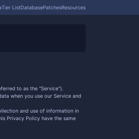
a
Tier List
Database
Patches
Resources
ferred to as the "Service").
l data when you use our Service and
llection and use of information in
this Privacy Policy have the same