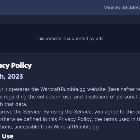
Minis
Builds
Met
cy Policy
th, 2023
ur") operates the WarcraftRumble.gg website (hereinafter re
s regarding the collection, use, and disclosure of persona
h that data.
ove the Service. By using the Service, you agree to the co
otherwise defined in this Privacy Policy, the terms used in 
tions, accessible from WarcraftRumble.gg
d Use