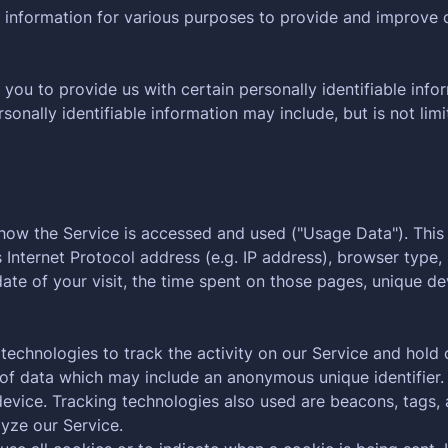
f information for various purposes to provide and improve 
you to provide us with certain personally identifiable info
rsonally identifiable information may include, but is not limi
 how the Service is accessed and used ("Usage Data"). Thi
Internet Protocol address (e.g. IP address), browser type,
date of your visit, the time spent on those pages, unique de
technologies to track the activity on our Service and hold 
 of data which may include an anonymous unique identifier.
evice. Tracking technologies also used are beacons, tags, a
yze our Service.