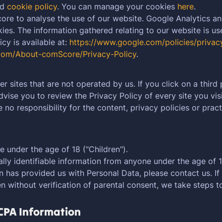
nd
cookie policy
. You can manage your cookies
here
.
re to analyse the use of our website. Google Analytics a
es. The information gathered relating to our website is us
cy is available at:
https://www.google.com/policies/privac
com/About-comScore/Privacy-Policy
.
r sites that are not operated by us. If you click on a third p
advise you to review the Privacy Policy of every site you visi
o responsibility for the content, privacy policies or practi
 under the age of 18 ("Children").
ly identifiable information from anyone under the age of 18
n has provided us with Personal Data, please contact us. 
n without verification of parental consent, we take steps 
CCPA Information