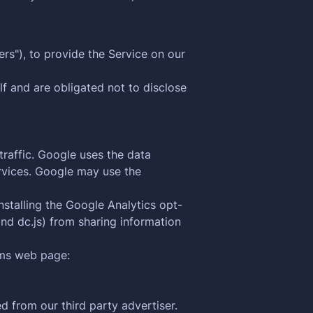
rs"), to provide the Service on our
f and are obligated not to disclose
traffic. Google uses the data
ervices. Google may use the
nstalling the Google Analytics opt-
nd dc.js) from sharing information
rms web page:
 from our third party advertiser.