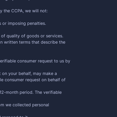
y the CCPA, we will not:
s or imposing penalties.
 of quality of goods or services.
n written terms that describe the
verifiable consumer request to us by
ct on your behalf, may make a
ble consumer request on behalf of
12-month period. The verifiable
hom we collected personal