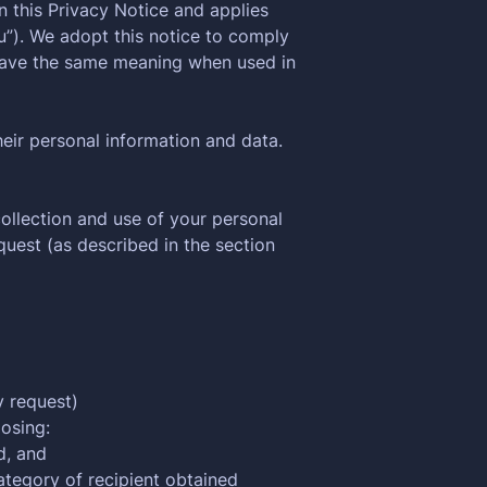
n this Privacy Notice and applies
you”). We adopt this notice to comply
have the same meaning when used in
heir personal information and data.
ollection and use of your personal
uest (as described in the section
y request)
losing:
d, and
ategory of recipient obtained