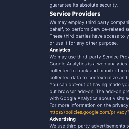
guarantee its absolute security.
Service Providers
We may employ third party companies 
behalf, to perform Service-related se
These third parties have access to 
or use it for any other purpose.
Analytics
We may use third-party Service Prov
Google Analytics is a web analytics 
collected to track and monitor the u
collected data to contextualize and 
You can opt-out of having made your 
out browser add-on. The add-on preve
with Google Analytics about visits ac
For more information on the privacy
https://policies.google.com/privacy
Advertising
We use third party advertisements t