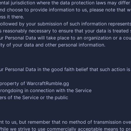
tal jurisdiction where the data protection laws may differ 
nd choose to provide information to us, please note that we
s it there.
 followed by your submission of such information represents
s reasonably necessary to ensure that your data is treated 
ur Personal Data will take place to an organization or a co
rity of your data and other personal information.
Personal Data in the good faith belief that such action is
 property of WarcraftRumble.gg
wrongdoing in connection with the Service
ers of the Service or the public
ant to us, but remember that no method of transmission over
While we strive to use commercially acceptable means to p