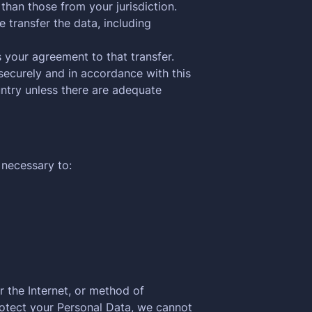
than those from your jurisdiction.
 transfer the data, including
 your agreement to that transfer.
securely and in accordance with this
untry unless there are adequate
 necessary to:
 the Internet, or method of
rotect your Personal Data, we cannot