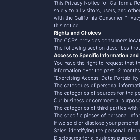
This Privacy Notice for California R
solely to all visitors, users, and ot
with the California Consumer Priva
this notice.
Rights and Choices
The CCPA provides consumers located 
The following section describes tho
Access to Specific Information and 
You have the right to request that 
information over the past 12 months
“Exercising Access, Data Portability,
The categories of personal informat
The categories of sources for the p
Our business or commercial purpose f
The categories of third parties wit
The specific pieces of personal info
If we sold or disclose your personal
Sales, identifying the personal info
Disclosures for a business purpose, 