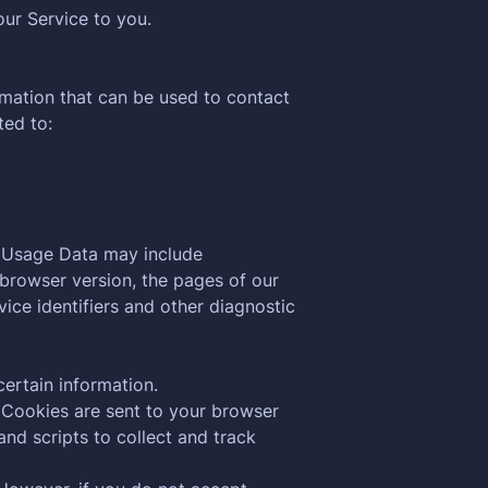
our Service to you.
rmation that can be used to contact
ted to:
s Usage Data may include
 browser version, the pages of our
vice identifiers and other diagnostic
certain information.
 Cookies are sent to your browser
nd scripts to collect and track