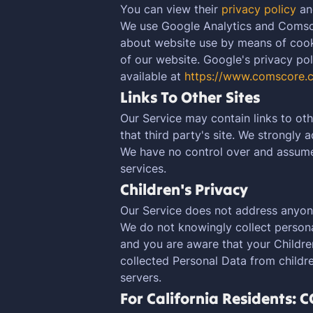
You can view their
privacy policy
a
We use Google Analytics and Comsco
about website use by means of cooki
of our website. Google's privacy poli
available at
https://www.comscore.
Links To Other Sites
Our Service may contain links to othe
that third party's site. We strongly 
We have no control over and assume n
services.
Children's Privacy
Our Service does not address anyone
We do not knowingly collect personal
and you are aware that your Childre
collected Personal Data from childre
servers.
For California Residents: 