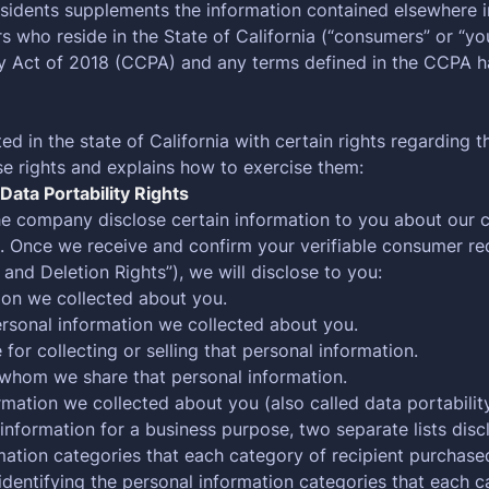
esidents supplements the information contained elsewhere i
hers who reside in the State of California (“consumers” or “
cy Act of 2018 (CCPA) and any terms defined in the CCPA 
in the state of California with certain rights regarding t
se rights and explains how to exercise them:
Data Portability Rights
the company disclose certain information to you about our c
. Once we receive and confirm your verifiable consumer req
 and Deletion Rights”), we will disclose to you:
ion we collected about you.
ersonal information we collected about you.
or collecting or selling that personal information.
h whom we share that personal information.
rmation we collected about you (also called data portabilit
 information for a business purpose, two separate lists disc
rmation categories that each category of recipient purchase
identifying the personal information categories that each c