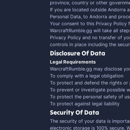
province, country or other governmen
If you are located outside Andorra a
Personal Data, to Andorra and proces
Your consent to this Privacy Policy
WarcraftRumble.gg will take all step
Privacy Policy and no transfer of yo
controls in place including the secu
Disclosure Of Data
Legal Requirements
WarcraftRumble.gg may disclose your 
To comply with a legal obligation
To protect and defend the rights or
To prevent or investigate possible 
To protect the personal safety of us
To protect against legal liability
Security Of Data
The security of your data is import
electronic storage is 100% secure. 