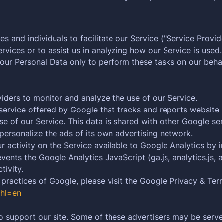
and individuals to facilitate our Service ("Service Provide
rvices or to assist us in analyzing how our Service is used.
your Personal Data only to perform these tasks on our behal
iders to monitor and analyze the use of our Service.
service offered by Google that tracks and reports website 
se of our Service. This data is shared with other Google s
personalize the ads of its own advertising network.
activity on the Service available to Google Analytics by i
nts the Google Analytics JavaScript (ga.js, analytics.js, a
tivity.
 practices of Google, please visit the Google Privacy & Te
?hl=en
o support our site. Some of these advertisers may be served