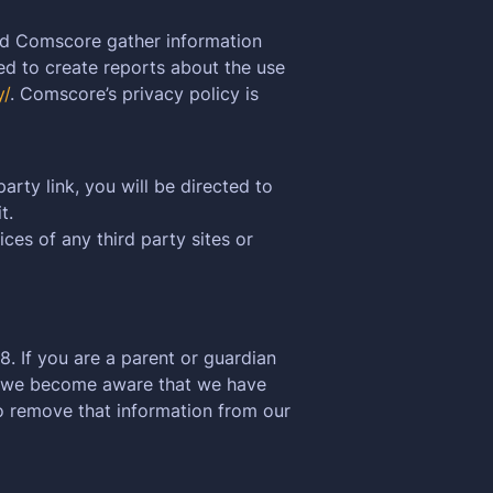
nd Comscore gather information
ed to create reports about the use
y/
. Comscore’s privacy policy is
arty link, you will be directed to
t.
ces of any third party sites or
. If you are a parent or guardian
If we become aware that we have
to remove that information from our