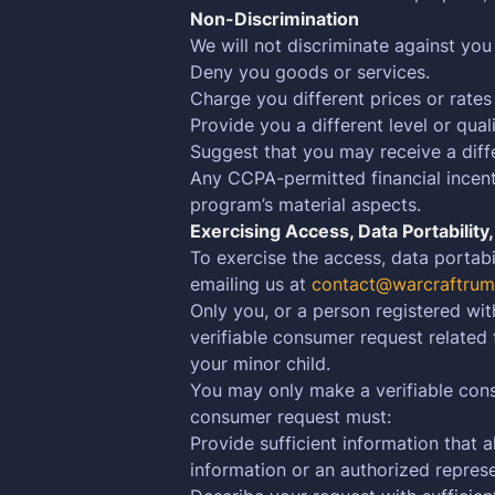
Non-Discrimination
We will not discriminate against you
Deny you goods or services.
Charge you different prices or rates
Provide you a different level or qual
Suggest that you may receive a differ
Any CCPA-permitted financial incenti
program’s material aspects.
Exercising Access, Data Portability
To exercise the access, data portabi
emailing us at
contact@warcraftrum
Only you, or a person registered wit
verifiable consumer request related
your minor child.
You may only make a verifiable cons
consumer request must:
Provide sufficient information that
information or an authorized represe