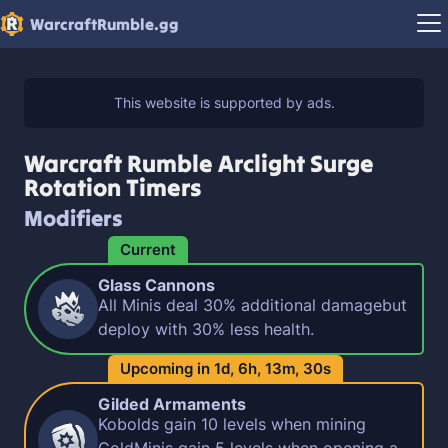
WarcraftRumble.gg
Warcraft Rumble Arclight Surge
Rotation Timers
Modifiers
Current
Glass Cannons
All Minis deal 30% additional damagebut
deploy with 30% less health.
Upcoming in
1d,
6h,
13m,
29s
Gilded Armaments
Kobolds gain 10 levels when mining