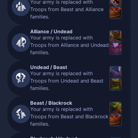
Your army is replaced with
Troops from Beast and Alliance
families.
Alliance / Undead
Your army is replaced with
Troops from Alliance and Undead
families.
Undead / Beast
Your army is replaced with
Troops from Undead and Beast
families.
Beast / Blackrock
Your army is replaced with
Troops from Beast and Blackrock
families.