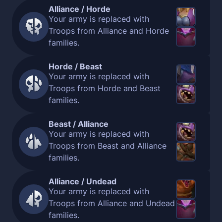
Alliance / Horde
Your army is replaced with
Troops from Alliance and Horde
families.
Horde / Beast
Your army is replaced with
Troops from Horde and Beast
families.
Beast / Alliance
Your army is replaced with
Troops from Beast and Alliance
families.
Alliance / Undead
Your army is replaced with
Troops from Alliance and Undead
families.