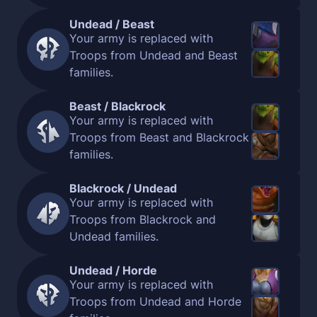
Undead / Beast
Your army is replaced with
Troops from Undead and Beast
families.
Beast / Blackrock
Your army is replaced with
Troops from Beast and Blackrock
families.
Blackrock / Undead
Your army is replaced with
Troops from Blackrock and
Undead families.
Undead / Horde
Your army is replaced with
Troops from Undead and Horde