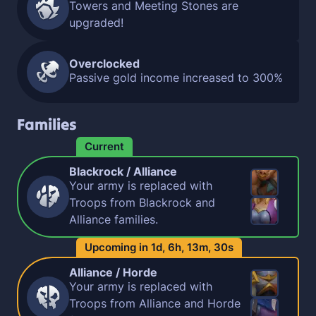
Towers and Meeting Stones are
upgraded!
Overclocked
Passive gold income increased to 300%
Families
Current
Blackrock / Alliance
Your army is replaced with
Troops from Blackrock and
Alliance families.
Upcoming in
1d,
6h,
13m,
29s
Alliance / Horde
Your army is replaced with
Troops from Alliance and Horde