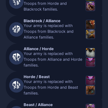
Troops from Horde and
Blackrock families.
Blackrock / Alliance
Your army is replaced with
Troops from Blackrock and
Alliance families.
Alliance / Horde
Your army is replaced with
Troops from Alliance and Horde
families.
Horde / Beast
Your army is replaced with
Troops from Horde and Beast
families.
Beast / Alliance