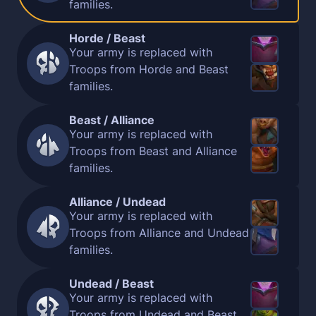
families.
Horde / Beast
Your army is replaced with
Troops from Horde and Beast
families.
Beast / Alliance
Your army is replaced with
Troops from Beast and Alliance
families.
Alliance / Undead
Your army is replaced with
Troops from Alliance and Undead
families.
Undead / Beast
Your army is replaced with
Troops from Undead and Beast