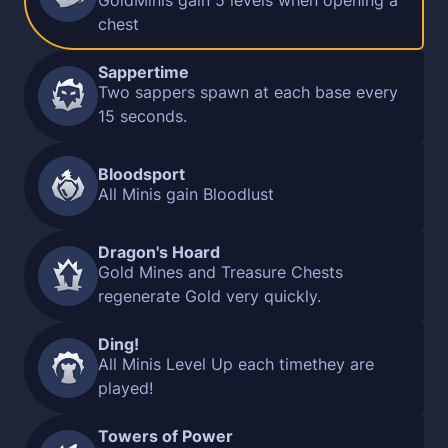
GoldMinis gain 5 levels when opening a
chest
Sappertime
Two sappers spawn at each base every
15 seconds.
Bloodsport
All Minis gain Bloodlust
Dragon's Hoard
Gold Mines and Treasure Chests
regenerate Gold very quickly.
Ding!
All Minis Level Up each timethey are
played!
Towers of Power