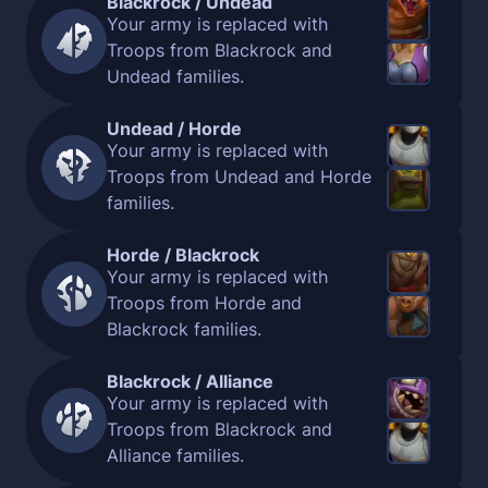
Blackrock / Undead
Your army is replaced with
Troops from Blackrock and
Undead families.
Undead / Horde
Your army is replaced with
Troops from Undead and Horde
families.
Horde / Blackrock
Your army is replaced with
Troops from Horde and
Blackrock families.
Blackrock / Alliance
Your army is replaced with
Troops from Blackrock and
Alliance families.