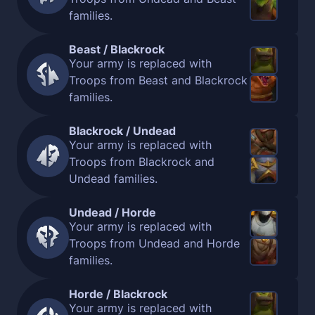
families.
Beast / Blackrock
Your army is replaced with
Troops from Beast and Blackrock
families.
Blackrock / Undead
Your army is replaced with
Troops from Blackrock and
Undead families.
Undead / Horde
Your army is replaced with
Troops from Undead and Horde
families.
Horde / Blackrock
Your army is replaced with