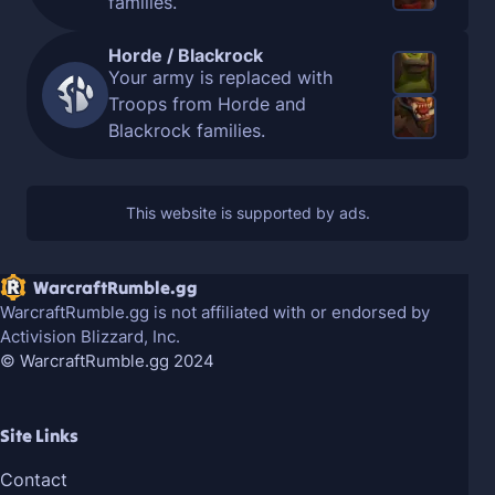
families.
Horde / Blackrock
Your army is replaced with
Troops from Horde and
Blackrock families.
WarcraftRumble.gg
WarcraftRumble.gg is not affiliated with or endorsed by
Activision Blizzard, Inc.
© WarcraftRumble.gg 2024
Site Links
Contact