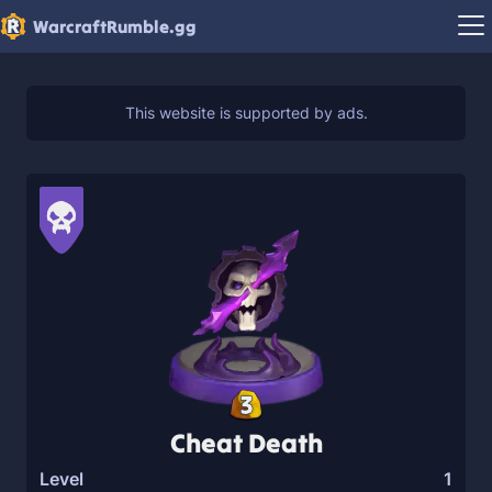
WarcraftRumble.gg
3
Cheat Death
Level
1