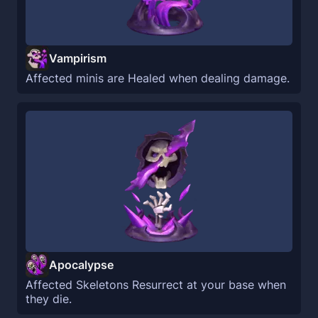
Vampirism
Affected minis are Healed when dealing damage.
Apocalypse
Affected Skeletons Resurrect at your base when
they die.