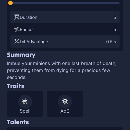
Duration
5
Radius
5
Lvl Advantage
0.5 s
Summary
Imbue your minions with one last breath of death,
preventing them from dying for a precious few
seconds.
Traits
Spell
AoE
Talents