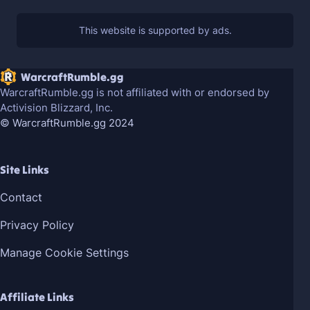
WarcraftRumble.gg
WarcraftRumble.gg is not affiliated with or endorsed by
Activision Blizzard, Inc.
© WarcraftRumble.gg 2024
Site Links
Contact
Privacy Policy
Manage Cookie Settings
Affiliate Links