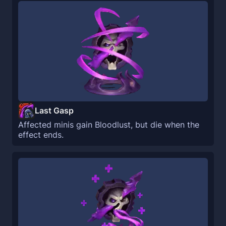
Last Gasp
Affected minis gain Bloodlust, but die when the
effect ends.