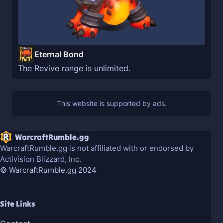
Eternal Bond
The Revive range is unlimited.
WarcraftRumble.gg
WarcraftRumble.gg is not affiliated with or endorsed by
Activision Blizzard, Inc.
© WarcraftRumble.gg 2024
Site Links