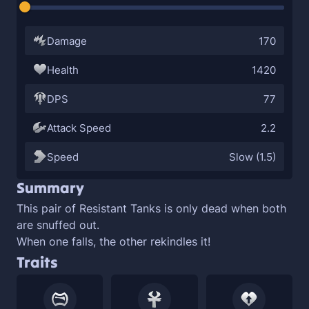
Damage
170
Health
1420
DPS
77
Attack Speed
2.2
Speed
Slow (1.5)
Summary
This pair of
Resistant Tanks is only dead when both
are snuffed out.
When one falls, the other rekindles it!
Traits