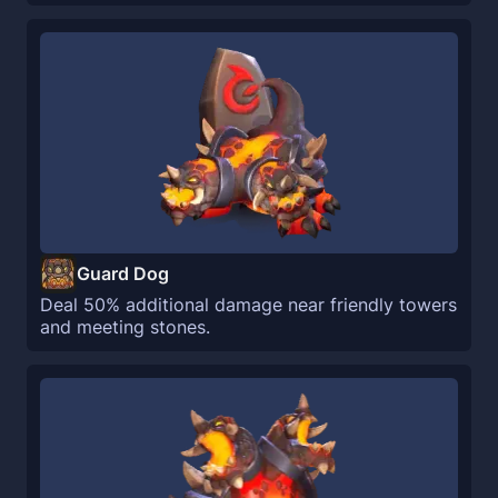
Guard Dog
Deal 50% additional damage near friendly towers
and meeting stones.