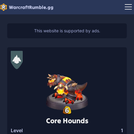
WarcraftRumble.gg
6
Core Hounds
Level
1