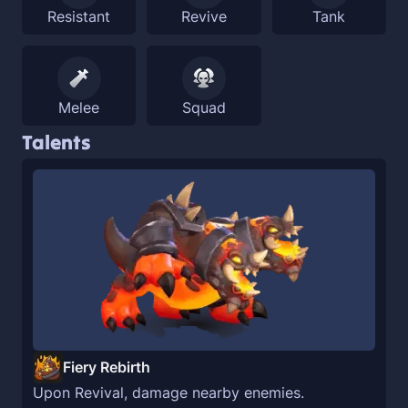
Resistant
Revive
Tank
Melee
Squad
Talents
Fiery Rebirth
Upon Revival, damage nearby enemies.