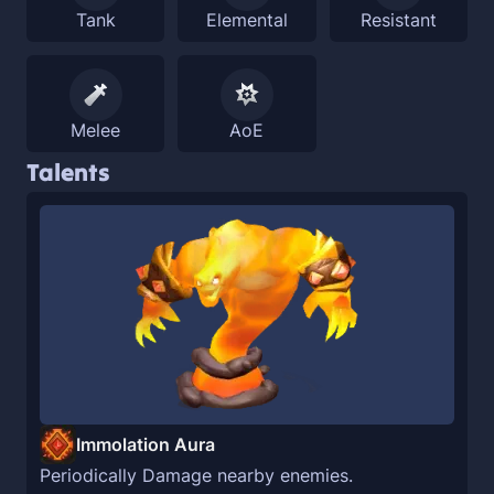
Tank
Elemental
Resistant
Melee
AoE
Talents
Immolation Aura
Periodically Damage nearby enemies.