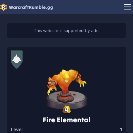
WarcraftRumble.gg
4
Fire Elemental
Level
1