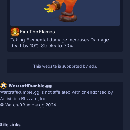
Fan The Flames
Taking Elemental damage increases Damage
dealt by 10%. Stacks to 30%.
WarcraftRumble.gg
WarcraftRumble.gg is not affiliated with or endorsed by
Activision Blizzard, Inc.
© WarcraftRumble.gg 2024
Site Links