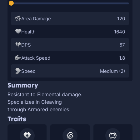
Area Damage
120
Health
1640
DPS
67
Attack Speed
1.8
Speed
Medium (2)
Summary
Resistant to
Elemental damage.
Specializes in
Cleaving
through
Armored enemies.
Traits