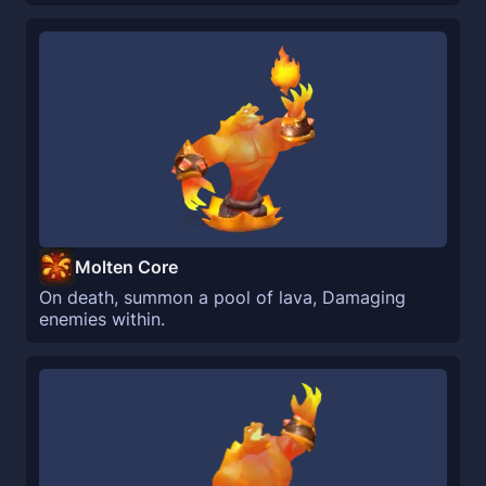
Molten Core
On death, summon a pool of lava, Damaging
enemies within.