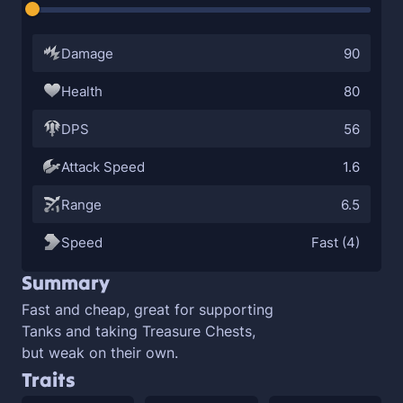
Damage
90
Health
80
DPS
56
Attack Speed
1.6
Range
6.5
Speed
Fast (4)
Summary
Fast and cheap, great for supporting
Tanks and taking Treasure Chests,
but weak on their own.
Traits