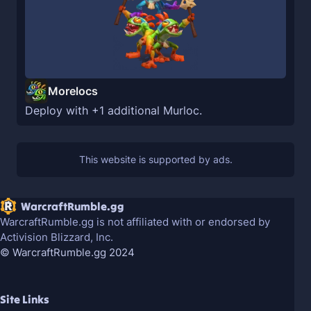
Morelocs
Deploy with +1 additional Murloc.
WarcraftRumble.gg
WarcraftRumble.gg is not affiliated with or endorsed by
Activision Blizzard, Inc.
© WarcraftRumble.gg 2024
Site Links