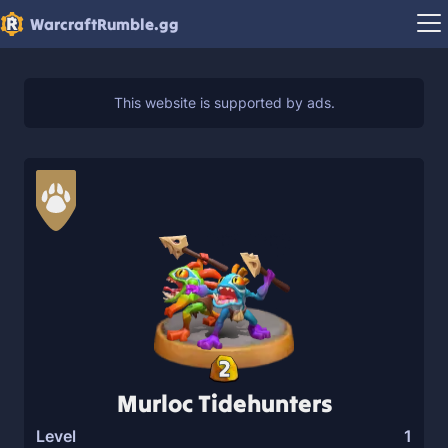
WarcraftRumble.gg
2
Murloc Tidehunters
Level
1