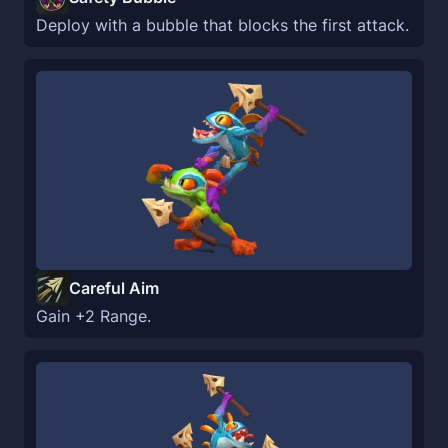
Deploy with a bubble that blocks the first attack.
Careful Aim
Gain +2 Range.