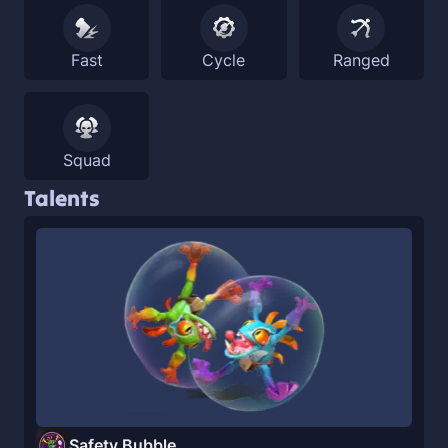
Fast
Cycle
Ranged
Squad
Talents
Safety Bubble