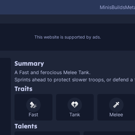
Minis
Builds
Met
Summary
A
Fast and ferocious
Melee Tank.
Sprints ahead to protect slower troops, or defend a 
Traits
Fast
Tank
Melee
Talents