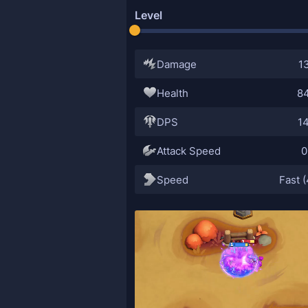
Level
Damage
1
Health
8
DPS
1
Attack Speed
0
Speed
Fast (