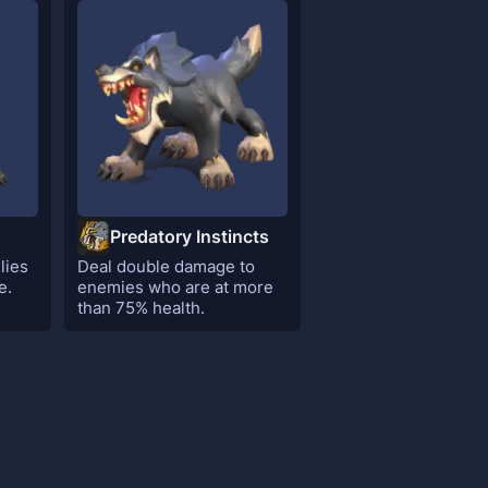
Predatory Instincts
lies
Deal double damage to
e.
enemies who are at more
than 75% health.