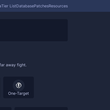
a
Tier List
Database
Patches
Resources
far away fight.
One-Target