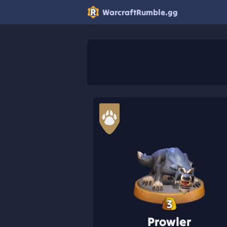
WarcraftRumble.gg
3
Prowler