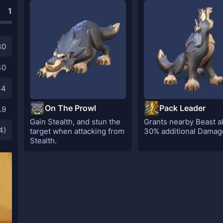
1
30
40
44
On The Prowl
Pack Leader
.9
Gain Stealth, and stun the
Grants nearby Beast al
4)
target when attacking from
30% additional Damag
Stealth.