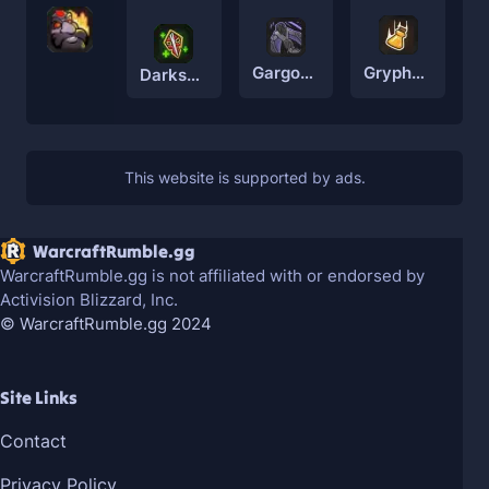
Gryphon Rider
Gargoyle
Darkspear Troll
WarcraftRumble.gg
WarcraftRumble.gg is not affiliated with or endorsed by
Activision Blizzard, Inc.
© WarcraftRumble.gg 2024
Site Links
Contact
Privacy Policy