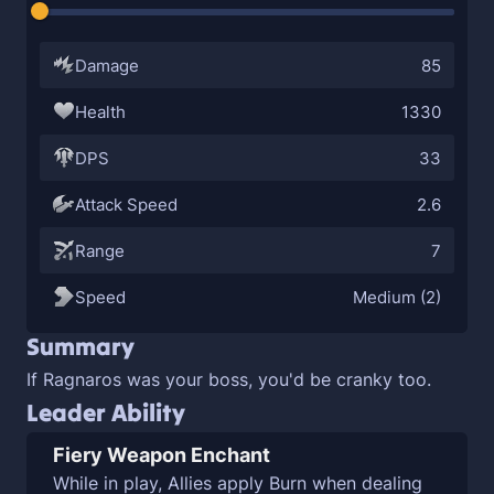
Damage
85
Health
1330
DPS
33
Attack Speed
2.6
Range
7
Speed
Medium (2)
Summary
If Ragnaros was your boss, you'd be cranky too.
Leader Ability
Fiery Weapon Enchant
While in play, Allies apply
Burn when dealing