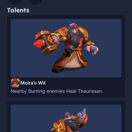
Talents
Moira's Wit
Nearby Burning enemies Heal Thaurissan.