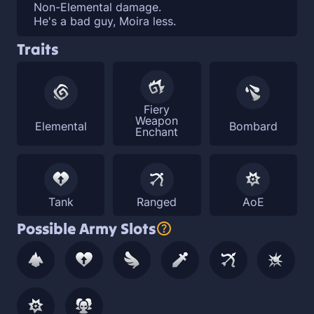
Non-Elemental damage.
He's a bad guy, Moira less.
Traits
Fiery
Weapon
Elemental
Bombard
Enchant
Tank
Ranged
AoE
Possible Army Slots