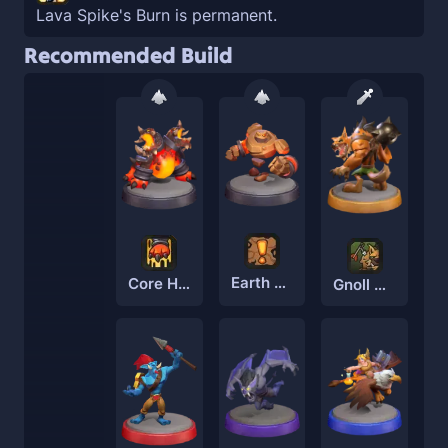
Lava Spike's Burn is permanent.
Recommended Build
Earth Elemental
Core Hounds
Gnoll Brute