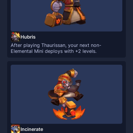
Hubris
After playing Thaurissan, your next non-
Elemental Mini deploys with +2 levels.
Incinerate