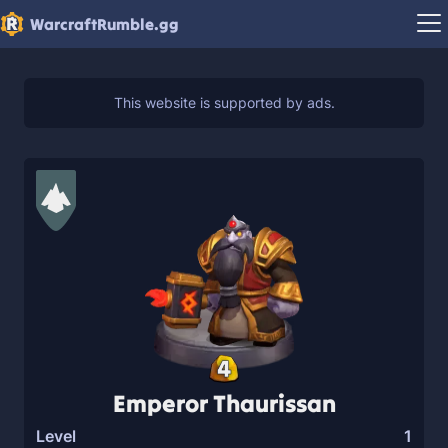
WarcraftRumble.gg
4
Emperor Thaurissan
Level
1