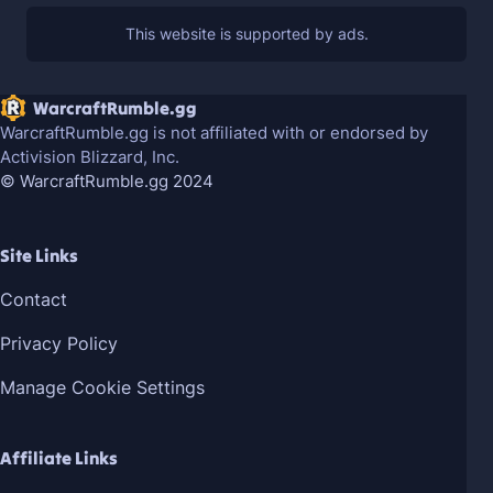
WarcraftRumble.gg
WarcraftRumble.gg is not affiliated with or endorsed by
Activision Blizzard, Inc.
© WarcraftRumble.gg 2024
Site Links
Contact
Privacy Policy
Manage Cookie Settings
Affiliate Links