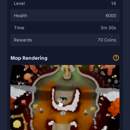
Level
14
Health
6000
Time
3m 30s
Rewards
70 Coins
Map Rendering