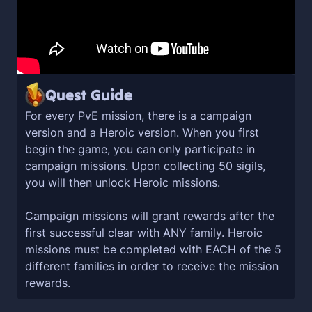
Quest Guide
For every PvE mission, there is a campaign
version and a Heroic version. When you first
begin the game, you can only participate in
campaign missions. Upon collecting 50 sigils,
you will then unlock Heroic missions.
Campaign missions will grant rewards after the
first successful clear with ANY family. Heroic
missions must be completed with EACH of the 5
different families in order to receive the mission
rewards.