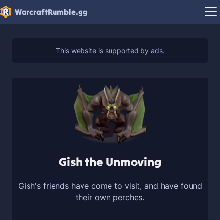
WarcraftRumble.gg
Gish the Unmoving
Gish's friends have come to visit, and have found
their own perches.