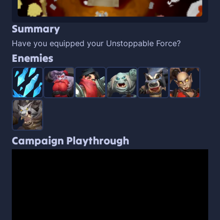
Summary
Have you equipped your Unstoppable Force?
Enemies
Campaign Playthrough