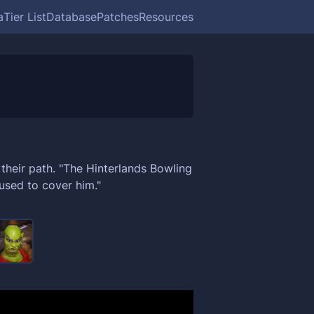
a
Tier List
Database
Patches
Resources
 their path. "The Hinterlands Bowling
sed to cover him."