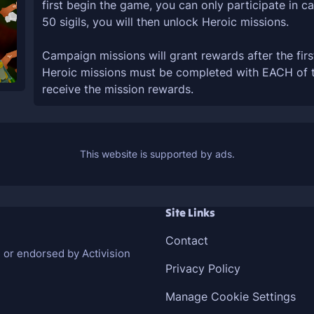
first begin the game, you can only participate in 
50 sigils, you will then unlock Heroic missions.
Campaign missions will grant rewards after the firs
Heroic missions must be completed with EACH of the
receive the mission rewards.
Site Links
Contact
h or endorsed by Activision
Privacy Policy
Manage Cookie Settings