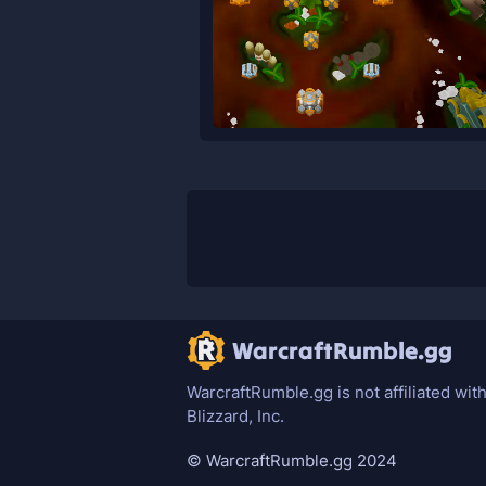
WarcraftRumble.gg
WarcraftRumble.gg is not affiliated wit
Blizzard, Inc.
© WarcraftRumble.gg 2024