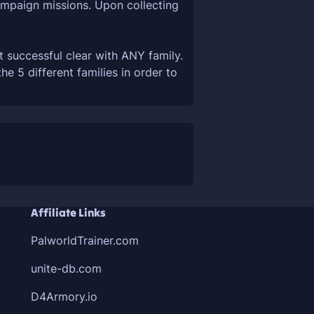
campaign missions. Upon collecting
t successful clear with ANY family.
 5 different families in order to
Affiliate Links
PalworldTrainer.com
unite-db.com
D4Armory.io