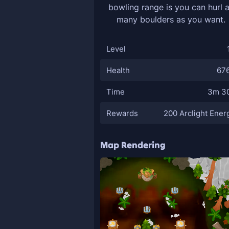
bowling range is you can hurl 
many boulders as you want.
Level
Health
67
Time
3m 3
Rewards
200 Arclight Ener
Map Rendering