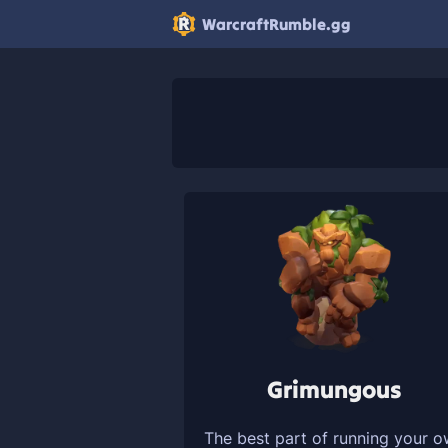
WarcraftRumble.gg
Grimungous
The best part of running your 