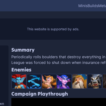
Minis
Builds
Met
Summary
Periodically rolls boulders that destroy everything in
League was forced to shut down when insurance refu
Enemies
Campaign Playthrough
own