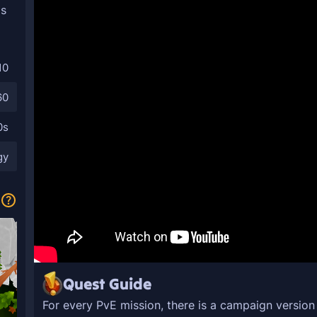
as
10
60
0s
gy
Quest Guide
For every PvE mission, there is a campaign versio