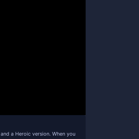
n and a Heroic version. When you