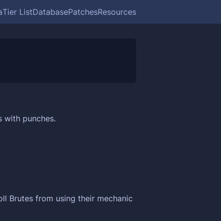
a
Tier List
Database
Patches
Resources
s with punches.
ll Brutes from using their mechanic