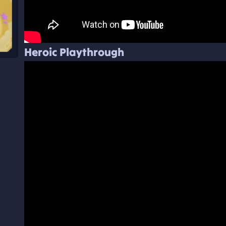
Heroic Playthrough