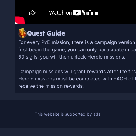
Quest Guide
For every PvE mission, there is a campaign versio
first begin the game, you can only participate in 
50 sigils, you will then unlock Heroic missions.
Campaign missions will grant rewards after the firs
Heroic missions must be completed with EACH of the
receive the mission rewards.