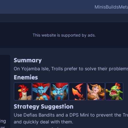
Minis
Builds
Met
Summary
On Yojamba Isle, Trolls prefer to solve their problem
Enemies
Strategy Suggestion
Use Defias Bandits and a DPS Mini to prevent the Tro
ing
and quickly deal with them.
er.