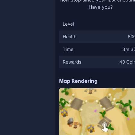
Have you?
Level
Health
80
Time
3m 3
Rewards
40 Coi
Map Rendering