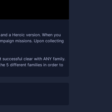
n and a Heroic version. When you
campaign missions. Upon collecting
t successful clear with ANY family.
 5 different families in order to