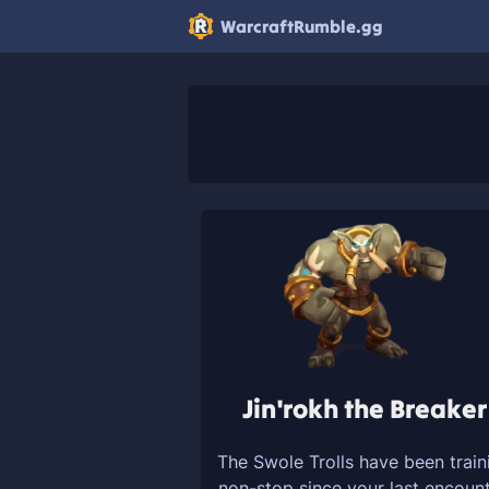
WarcraftRumble.gg
Jin'rokh the Breaker
The Swole Trolls have been train
non-stop since your last encount