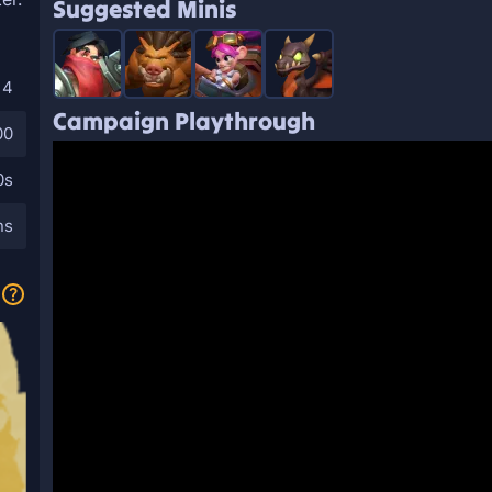
Suggested Minis
4
Campaign Playthrough
00
0s
ns