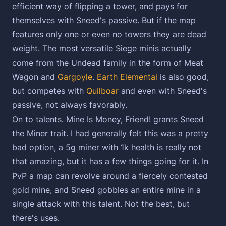
efficient way of flipping a tower, and pays for
themselves with Sneed's passive. But if the map
features only one or even no towers they are dead
weight. The most versatile Siege minis actually
come from the Undead family in the form of Meat
Wagon and
Gargoyle
.
Earth Elemental
is also good,
but competes with
Quilboar
and even with Sneed's
passive, not always favorably.
On to talents. Mine Is Money, Friend! grants Sneed
the Miner trait. I had generally felt this was a pretty
bad option, a 5g miner with 1k health is really not
that amazing, but it has a few things going for it. In
PvP a map can revolve around a fiercely contested
gold mine, and Sneed gobbles an entire mine in a
single attack with this talent. Not the best, but
there's uses.