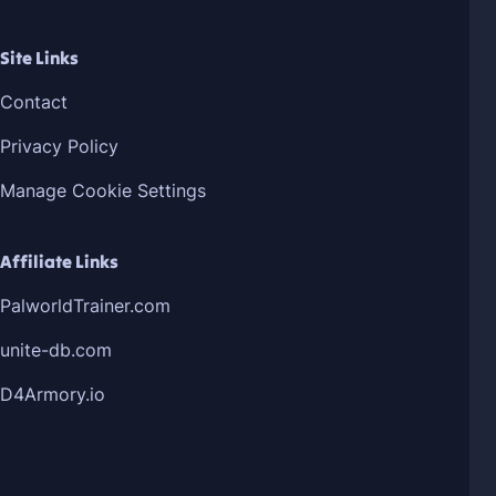
Site Links
Contact
Privacy Policy
Manage Cookie Settings
Affiliate Links
PalworldTrainer.com
unite-db.com
D4Armory.io