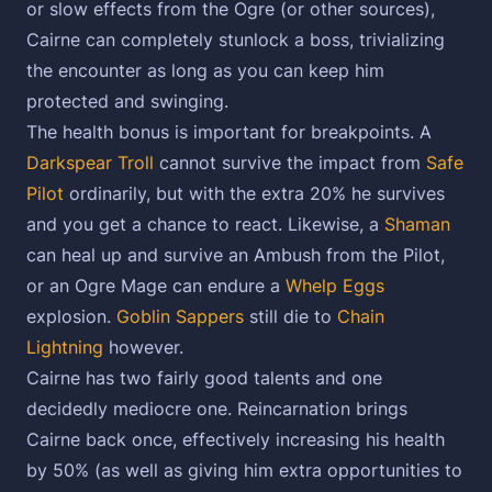
or slow effects from the Ogre (or other sources),
Cairne can completely stunlock a boss, trivializing
the encounter as long as you can keep him
protected and swinging.
The health bonus is important for breakpoints. A
Darkspear Troll
cannot survive the impact from
Safe
Pilot
ordinarily, but with the extra 20% he survives
and you get a chance to react. Likewise, a
Shaman
can heal up and survive an Ambush from the Pilot,
or an Ogre Mage can endure a
Whelp Eggs
explosion.
Goblin Sappers
still die to
Chain
Lightning
however.
Cairne has two fairly good talents and one
decidedly mediocre one. Reincarnation brings
Cairne back once, effectively increasing his health
by 50% (as well as giving him extra opportunities to