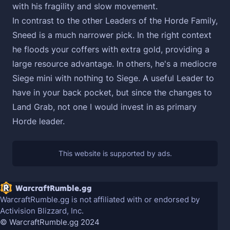
with his fragility and slow movement.
In contrast to the other Leaders of the Horde Family,
Sneed is a much narrower pick. In the right context
he floods your coffers with extra gold, providing a
large resource advantage. In others, he's a mediocre
Siege mini with nothing to Siege. A useful Leader to
have in your back pocket, but since the changes to
Land Grab, not one I would invest in as primary
Horde leader.
WarcraftRumble.gg
WarcraftRumble.gg is not affiliated with or endorsed by
Activision Blizzard, Inc.
© WarcraftRumble.gg 2024