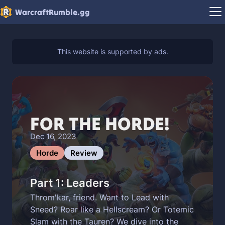
WarcraftRumble.gg
FOR THE HORDE!
Dec 16, 2023
Horde
Review
Part 1: Leaders
Throm'kar, friend. Want to Lead with
Sneed? Roar like a Hellscream? Or Totemic
Slam with the Tauren? We dive into the