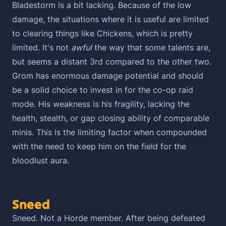
Bladestorm is a bit lacking. Because of the low
damage, the situations where it is useful are limited
to clearing things like Chickens, which is pretty
limited. It's not
awful
the way that some talents are,
but seems a distant 3rd compared to the other two.
Grom has enormous damage potential and should
be a solid choice to invest in for the co-op raid
mode. His weakness is his fragility, lacking the
health, stealth, or gap closing ability of comparable
minis. This is the limiting factor when compounded
with the need to keep him on the field for the
bloodlust aura.
Sneed
Sneed. Not a Horde member. After being defeated