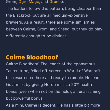
Grom,
Ogre Mage
, and
Grunts
).
The leaders follow this pattern, being cheaper than
the Blackrock but are all medium-expensive
brawlers. As a result, there are some similarities
between Cairne, Grom, and Sneed, but they do play
differently enough to be distinct.
Cairne Bloodhoof
Cairne Bloodhoof. The leader of the eponymous
Tauren tribe, felled off-screen in World of Warcraft
but resurrected here and ready to rumble. He leads
his armies by giving Horde minis a 20% health
bonus (even when not on the field), an unassuming
but powerful bonus.
As a mini, Cairne is decent. He has a little bit more