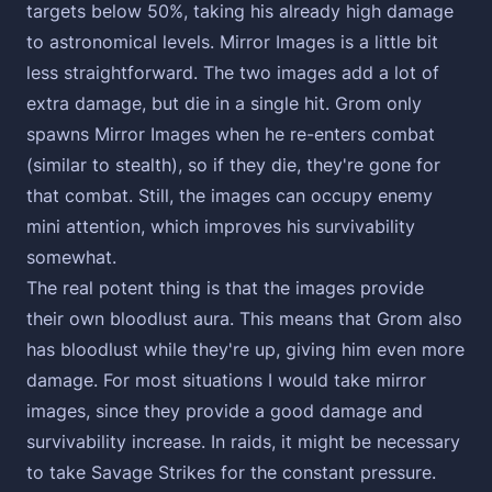
targets below 50%, taking his already high damage
to astronomical levels. Mirror Images is a little bit
less straightforward. The two images add a lot of
extra damage, but die in a single hit. Grom only
spawns Mirror Images when he re-enters combat
(similar to stealth), so if they die, they're gone for
that combat. Still, the images can occupy enemy
mini attention, which improves his survivability
somewhat.
The real potent thing is that the images provide
their own bloodlust aura. This means that Grom also
has bloodlust while they're up, giving him even more
damage. For most situations I would take mirror
images, since they provide a good damage and
survivability increase. In raids, it might be necessary
to take Savage Strikes for the constant pressure.