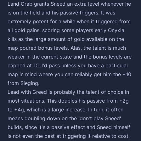
Land Grab grants Sneed an extra level whenever he
is on the field and his passive triggers. It was
extremely potent for a while when it triggered from
all gold gains, scoring some players early Onyxia
kills as the large amount of gold available on the
map poured bonus levels. Alas, the talent is much
weaker in the current state and the bonus levels are
capped at 10. I'd pass unless you have a particular
map in mind where you can reliably get him the +10
from Sieging.
Lead with Greed is probably the talent of choice in
most situations. This doubles his passive from +2g
to +4g, which is a large increase. In turn, it often
means doubling down on the 'don't play Sneed'
builds, since it's a passive effect and Sneed himself
is not even the best at triggering it relative to cost,