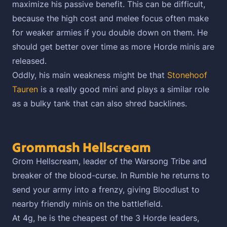
maximize his passive benefit. This can be difficult,
because the high cost and melee focus often make
for weaker armies if you double down on them. He
should get better over time as more Horde minis are
released.
Oddly, his main weakness might be that
Stonehoof
Tauren
is a really good mini and plays a similar role
as a bulky tank that can also shred backlines.
Grommash Hellscream
Grom Hellscream, leader of the Warsong Tribe and
breaker of the blood-curse. In Rumble he returns to
send your army into a frenzy, giving Bloodlust to
nearby friendly minis on the battlefield.
At 4g, he is the cheapest of the 3 Horde leaders,