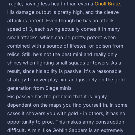
fragile, having less health than even a
Gnoll Brute
.
His damage output is pretty high, and the cleave
attack is potent. Even though he has an attack
speed of 3, each swing actually comes it in many
small attacks, which can be pretty potent when
combined with a source of lifesteal or poison from
relics. Still, he's not the best mini and really only
shines when fighting small squads or towers. As a
result, since his ability is passive, it's a reasonable
strategy to never play him and just rely on the gold
generation from Siege minis.
His passive has the problem that it is highly
dependent on the maps you find yourself in. In some
cases it showers you with gold - in others, it has no
opportunity to proc. This makes army construction
difficult. A mini like Goblin Sappers is an extremely