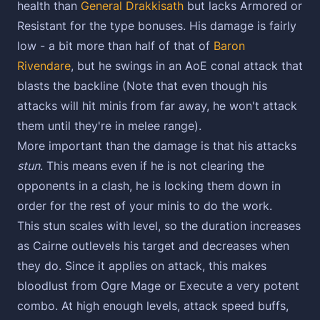
health than
General Drakkisath
but lacks Armored or
Resistant for the type bonuses. His damage is fairly
low - a bit more than half of that of
Baron
Rivendare
, but he swings in an AoE conal attack that
blasts the backline (Note that even though his
attacks will hit minis from far away, he won't attack
them until they're in melee range).
More important than the damage is that his attacks
stun
. This means even if he is not clearing the
opponents in a clash, he is locking them down in
order for the rest of your minis to do the work.
This stun scales with level, so the duration increases
as Cairne outlevels his target and decreases when
they do. Since it applies on attack, this makes
bloodlust from Ogre Mage or Execute a very potent
combo. At high enough levels, attack speed buffs,