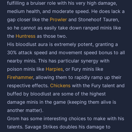
fulfilling a bruiser role with his very high damage,
medium health, and moderate speed. He does lack a
gap closer like the
Prowler
and Stonehoof Tauren,
so he cannot as easily take down ranged minis like
the
Huntress
as those two.
His bloodlust aura is extremely potent, granting a
30% attack speed and movement speed bonus to all
nearby minis. This has particular synergy with
poison minis like
Harpies
, or Fury minis like
Firehammer
, allowing them to rapidly ramp up their
respective effects.
Chickens
with the Fury talent and
buffed by bloodlust are some of the highest
damage minis in the game (keeping them alive is
another matter).
Grom has some interesting choices to make with his
talents. Savage Strikes doubles his damage to