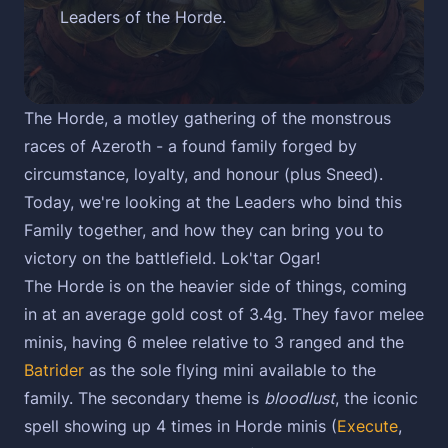
Leaders of the Horde.
The Horde, a motley gathering of the monstrous
races of Azeroth - a found family forged by
circumstance, loyalty, and honour (plus Sneed).
Today, we're looking at the Leaders who bind this
Family together, and how they can bring you to
victory on the battlefield. Lok'tar Ogar!
The Horde is on the heavier side of things, coming
in at an average gold cost of 3.4g. They favor melee
minis, having 6 melee relative to 3 ranged and the
Batrider
as the sole flying mini available to the
family. The secondary theme is
bloodlust
, the iconic
spell showing up 4 times in Horde minis (
Execute
,