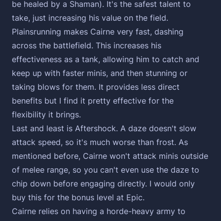
be healed by a Shaman). It's the safest talent to
take, just increasing his value on the field.
Plainsrunning makes Cairne very fast, dashing
across the battlefield. This increases his
effectiveness as a tank, allowing him to catch and
keep up with faster minis, and then stunning or
taking blows for them. It provides less direct
benefits but I find it pretty effective for the
flexibility it brings.
Last and least is Aftershock. A daze doesn't slow
attack speed, so it's much worse than frost. As
mentioned before, Cairne won't attack minis outside
of melee range, so you can't even use the daze to
chip down before engaging directly. I would only
buy this for the bonus level at Epic.
Cairne relies on having a horde-heavy army to