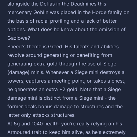
alongside the Defias in the Deadmines this
mercenary Goblin was placed in the Horde family on
the basis of racial profiling and a lack of better
options. What does he know about the omission of
Gazlowe?
Sneed's theme is Greed. His talents and abilities
revolve around generating or benefiting from
generating extra gold through the use of Siege
(damage) minis. Whenever a Siege mini destroys a
towers, captures a meeting point, or takes a chest,
he generates an extra +2 gold. Note that a Siege
damage mini is distinct from a Siege mini - the
former deals bonus damage to structures and the
latter only attacks structures.
At 5g and 1040 health, you're really relying on his
Armoured trait to keep him alive, as he's extremely