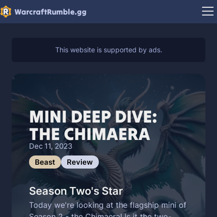
WarcraftRumble.gg
MINI DEEP DIVE:
THE CHIMAERA
Dec 11, 2023
Beast
Review
Season Two's Star
Today we're looking at the flagship mini of
Season 2 - the Chimaera! Is it the two-