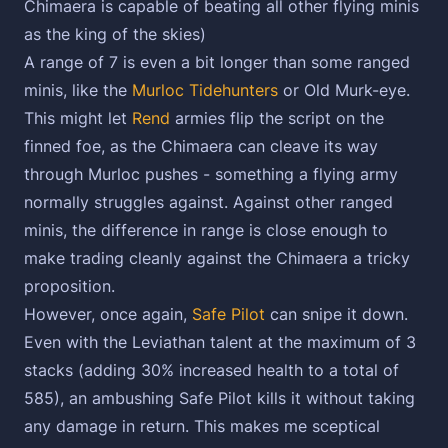
Chimaera is capable of beating all other flying minis
as the king of the skies)
A range of 7 is even a bit longer than some ranged
minis, like the
Murloc Tidehunters
or Old Murk-eye.
This might let
Rend
armies flip the script on the
finned foe, as the Chimaera can cleave its way
through Murloc pushes - something a flying army
normally struggles against. Against other ranged
minis, the difference in range is close enough to
make trading cleanly against the Chimaera a tricky
proposition.
However, once again,
Safe Pilot
can snipe it down.
Even with the Leviathan talent at the maximum of 3
stacks (adding 30% increased health to a total of
585), an ambushing Safe Pilot kills it without taking
any damage in return. This makes me sceptical