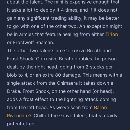
about the talent. The mini is expensive enough that
it asks a lot to deploy it 4 times, and if it does not
gain any significant trading ability, it may be better
to go with one of the other two. An exception might
be in armies that feature healing from either
Tirion
or Frostwolf Shaman.
The other two talents are Corrosive Breath and
Frost Shock. Corrosive Breath doubles the poison
dealt by the right head, going from 2 stacks per
blob to 4, or an extra 80 damage. This means with a
single attack from the Chimaera it takes down a
Drake. Frost Shock, on the other hand (or head),
adds a frost effect to the lightning attack coming
from the left head. As we've seen from
Baron
Rivendare's
Chill of the Grave talent, that's a fairly
potent effect.