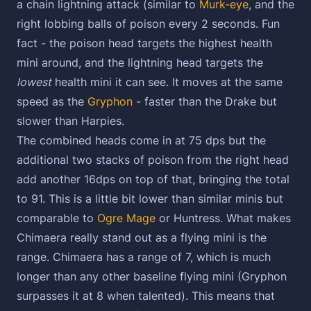
a chain lightning attack (similar to
Murk-eye
, and the
right lobbing balls of poison every 2 seconds. Fun
fact - the poison head targets the highest health
mini around, and the lightning head targets the
lowest
health mini it can see. It moves at the same
speed as the
Gryphon
- faster than the Drake but
slower than Harpies.
The combined heads come in at 75 dps but the
additional two stacks of poison from the right head
add another 16dps on top of that, bringing the total
to 91. This is a little bit lower than similar minis but
comparable to
Ogre Mage
or Huntress. What makes
Chimaera really stand out as a flying mini is the
range. Chimaera has a range of 7, which is much
longer than any other baseline flying mini (Gryphon
surpasses it at 8 when talented). This means that