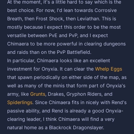
At the moment, it's a little hard to say which is the
best choice. For now, I'd lean towards Corrosive
Breath, then Frost Shock, then Leviathan. This is
mostly because I expect this order to be the most
versatile between PvE and PvP, and I expect
Chimaera to be more powerful in clearing dungeons
and raids than on the PvP Battlefield.
In particular, Chimaera looks like an excellent
investment for Onyxia. It can clear the
Whelp Eggs
that spawn periodically on either side of the map, as
well as many of the minis that form part of Onyxia's
army, like
Grunts
, Drakes, Gryphon Riders, and
Spiderlings
. Since Chimaera fits in nicely with Rend's
passive ability, and Rend is already a good Onyxia-
clearing leader, I think Chimaera will find a very
natural home as a Blackrock Dragonslayer.