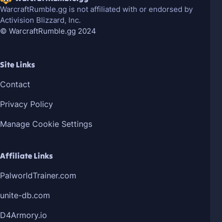
WarcraftRumble.gg is not affiliated with or endorsed by
Activision Blizzard, Inc.
© WarcraftRumble.gg 2024
Site Links
Contact
Privacy Policy
Manage Cookie Settings
Affiliate Links
PalworldTrainer.com
unite-db.com
D4Armory.io