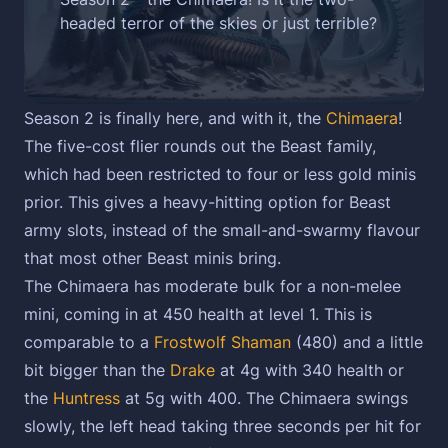
headed terror of the skies or just terrible?
Season 2 is finally here, and with it, the
Chimaera
!
The five-cost flier rounds out the Beast family,
which had been restricted to four or less gold minis
prior. This gives a heavy-hitting option for Beast
army slots, instead of the small-and-swarmy flavour
that most other Beast minis bring.
The Chimaera has moderate bulk for a non-melee
mini, coming in at 450 health at level 1. This is
comparable to a
Frostwolf Shaman
(480) and a little
bit bigger than the
Drake
at 4g with 340 health or
the
Huntress
at 5g with 400. The Chimaera swings
slowly, the left head taking three seconds per hit for