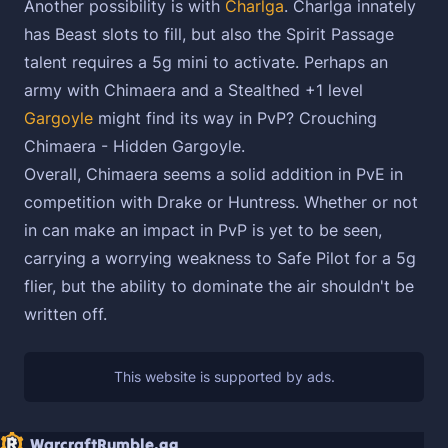
Another possibility is with
Charlga
. Charlga innately
has Beast slots to fill, but also the Spirit Passage
talent requires a 5g mini to activate. Perhaps an
army with Chimaera and a Stealthed +1 level
Gargoyle
might find its way in PvP? Crouching
Chimaera - Hidden Gargoyle.
Overall, Chimaera seems a solid addition in PvE in
competition with Drake or Huntress. Whether or not
in can make an impact in PvP is yet to be seen,
carrying a worrying weakness to Safe Pilot for a 5g
flier, but the ability to dominate the air shouldn't be
written off.
WarcraftRumble.gg